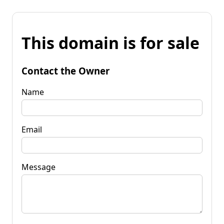
This domain is for sale
Contact the Owner
Name
Email
Message