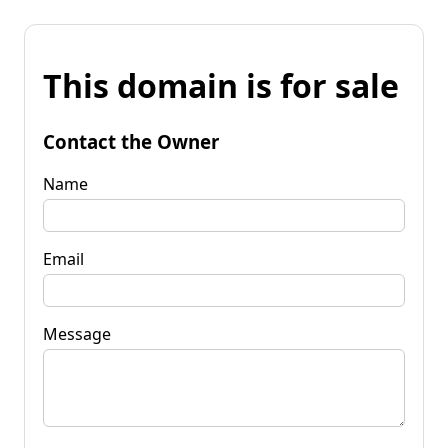
This domain is for sale
Contact the Owner
Name
Email
Message