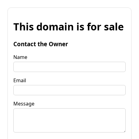
This domain is for sale
Contact the Owner
Name
Email
Message