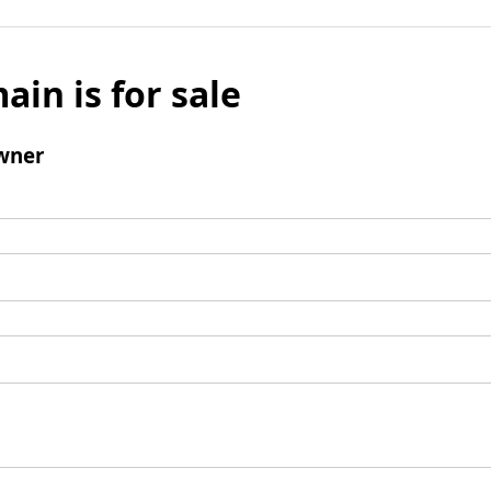
ain is for sale
wner