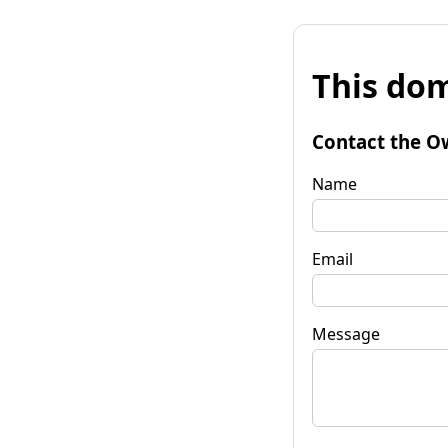
This dom
Contact the O
Name
Email
Message