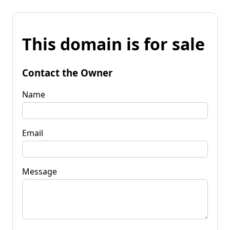
This domain is for sale
Contact the Owner
Name
Email
Message