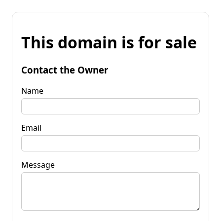
This domain is for sale
Contact the Owner
Name
Email
Message