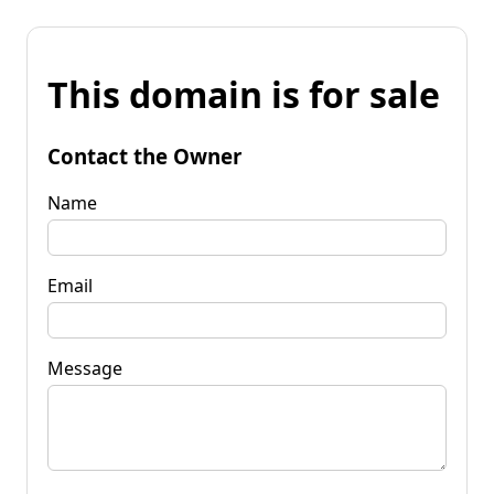
This domain is for sale
Contact the Owner
Name
Email
Message