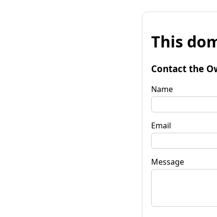
This dom
Contact the O
Name
Email
Message