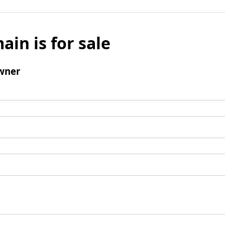
ain is for sale
wner