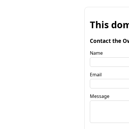
This dom
Contact the O
Name
Email
Message