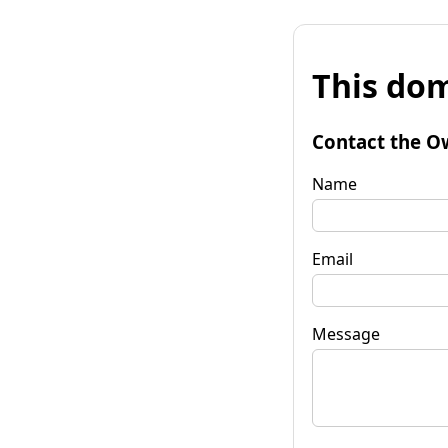
This dom
Contact the O
Name
Email
Message