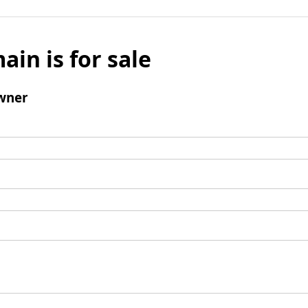
ain is for sale
wner