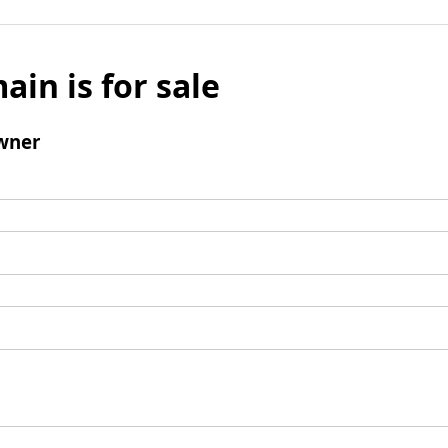
ain is for sale
wner