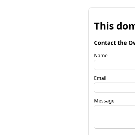
This dom
Contact the O
Name
Email
Message