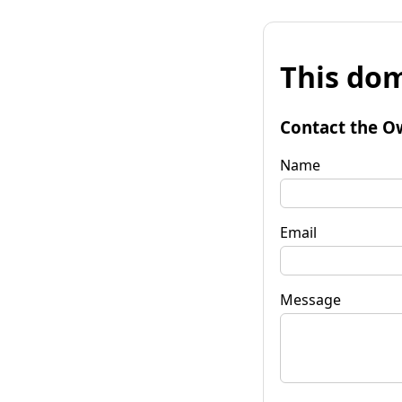
This dom
Contact the O
Name
Email
Message