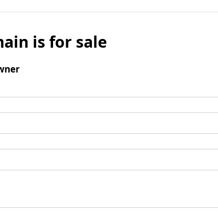
ain is for sale
wner