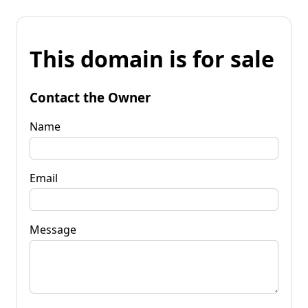
This domain is for sale
Contact the Owner
Name
Email
Message