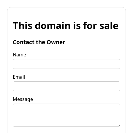
This domain is for sale
Contact the Owner
Name
Email
Message