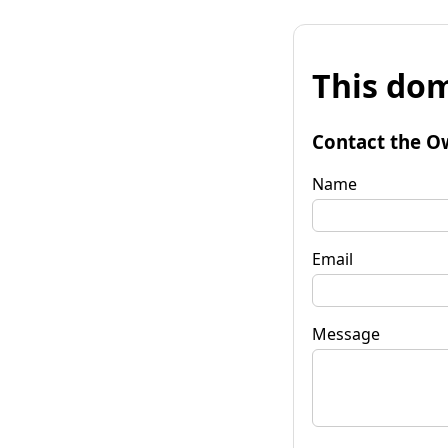
This dom
Contact the O
Name
Email
Message