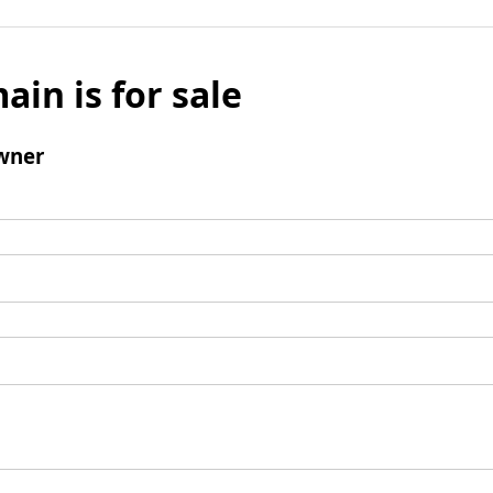
ain is for sale
wner