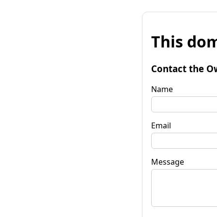
This dom
Contact the O
Name
Email
Message