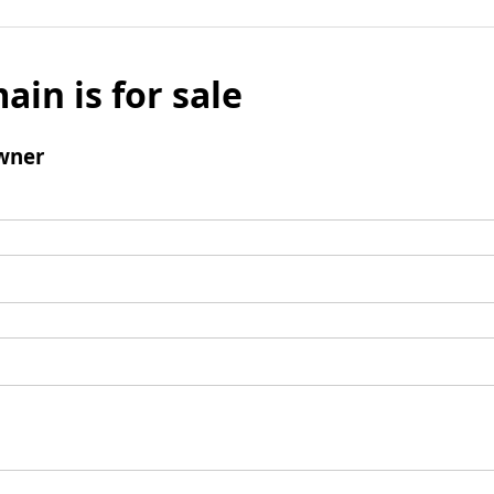
ain is for sale
wner