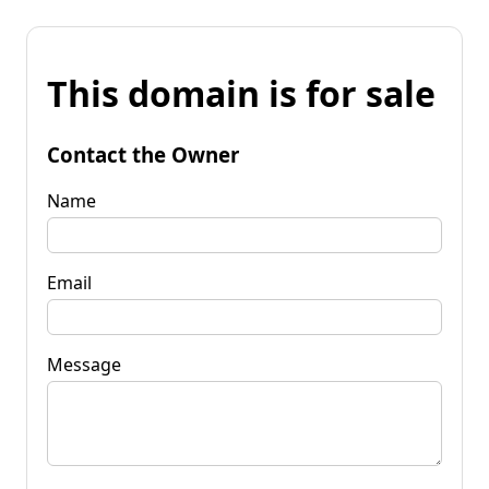
This domain is for sale
Contact the Owner
Name
Email
Message