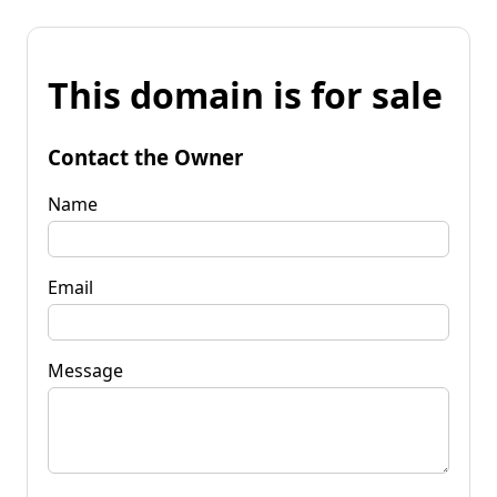
This domain is for sale
Contact the Owner
Name
Email
Message