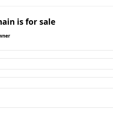
ain is for sale
wner