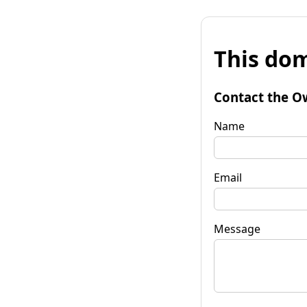
This dom
Contact the O
Name
Email
Message